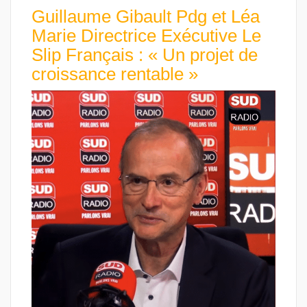
Guillaume Gibault Pdg et Léa
Marie Directrice Exécutive Le
Slip Français : « Un projet de
croissance rentable »