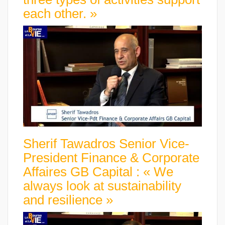
each other. »
Sherif Tawadros Senior Vice-
President Finance & Corporate
Affaires GB Capital : « We
always look at sustainability
and resilience »