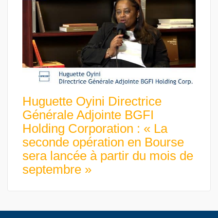
Huguette Oyini Directrice
Générale Adjointe BGFI
Holding Corporation : « La
seconde opération en Bourse
sera lancée à partir du mois de
septembre »