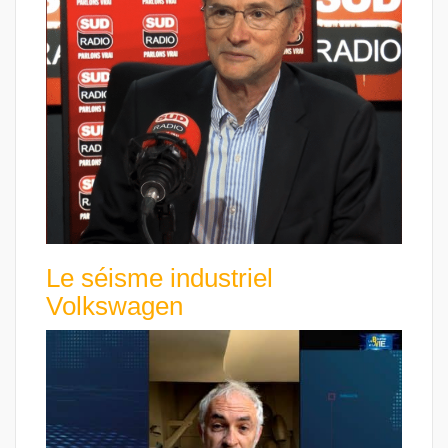
Le séisme industriel
Volkswagen