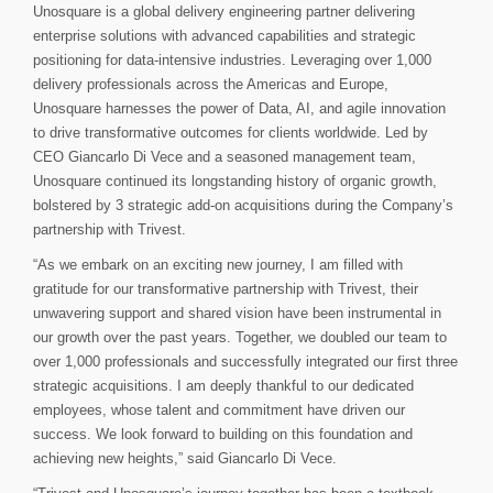
Unosquare is a global delivery engineering partner delivering
enterprise solutions with advanced capabilities and strategic
positioning for data-intensive industries. Leveraging over 1,000
delivery professionals across the Americas and Europe,
Unosquare harnesses the power of Data, AI, and agile innovation
to drive transformative outcomes for clients worldwide. Led by
CEO Giancarlo Di Vece and a seasoned management team,
Unosquare continued its longstanding history of organic growth,
bolstered by 3 strategic add-on acquisitions during the Company’s
partnership with Trivest.
“As we embark on an exciting new journey, I am filled with
gratitude for our transformative partnership with Trivest, their
unwavering support and shared vision have been instrumental in
our growth over the past years. Together, we doubled our team to
over 1,000 professionals and successfully integrated our first three
strategic acquisitions. I am deeply thankful to our dedicated
employees, whose talent and commitment have driven our
success. We look forward to building on this foundation and
achieving new heights,” said Giancarlo Di Vece.