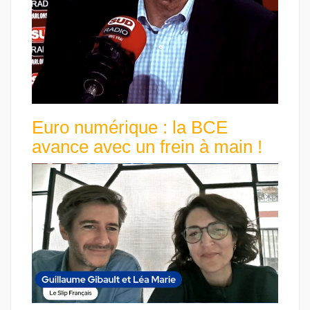
Euro numérique : la BCE
avance avec un frein à main !