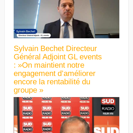
Sylvain Bechet Directeur
Général Adjoint GL events
: »On maintient notre
engagement d’améliorer
encore la rentabilité du
groupe »