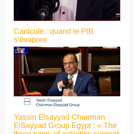
Canicule : quand le PIB
s’évapore
Yassin Elsayyad Chairman
ElSayyad Group Egypt : « The
three types of activities support