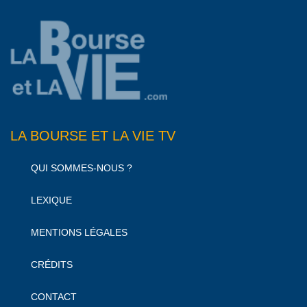
LA BOURSE ET LA VIE TV
QUI SOMMES-NOUS ?
LEXIQUE
MENTIONS LÉGALES
CRÉDITS
CONTACT