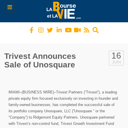
Toggle
navigation
16
Trivest Announces
JUIN
Sale of Unosquare
MIAMI–(BUSINESS WIRE)–Trivest Partners (“Trivest”), a leading
private equity firm focused exclusively on investing in founder and
family-owned businesses, has completed the successful sale of
its portfolio company Unosquare, LLC (“Unosquare ” or the
“Company”) to Ridgemont Equity Partners. Unosquare partnered
with Trivest’s non-control fund, Trivest Growth Investment Fund