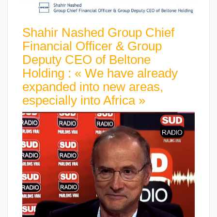
Shahir Nashed Group Chief
Financial Officer & Group
Deputy CEO of Beltone
Holding : « We have already
expanded into new areas,
especially into Africa »