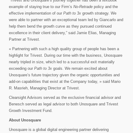
“Trivest and Unosquare’s journey together has been a textbook
example of staying true to our Firm’s
No-Retrade
policy and the
effective implementation of our
Path to 3x
growth strategy. We
were able to partner with an exceptional team led by Giancarlo and
help them bend the growth curve as they pursued continued
excellence in their client delivery,” said Jamie Elias, Managing
Partner at Trivest.
« Partnering with such a high quality group of people has been a
highlight for Trivest. During our time with the business, Unosquare
nearly tripled in size, which led to a successful exit materially
exceeding our
Path to 3x
goals. We remain excited about
Unosquare’s future trajectory given the organic opportunities and
add-on capabilities that exist at the Company today, » said Mario
R. Masrieh, Managing Director at Trivest.
Clearsight Advisors served as the exclusive financial advisor and
Benesch served as legal advisor to both Unosquare and Trivest
Growth Investment Fund.
About Unosquare
Unosquare is a global digital engineering partner delivering