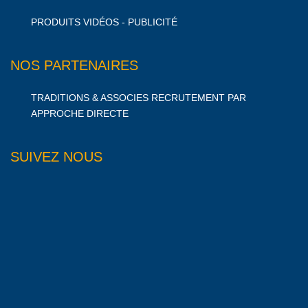
PRODUITS VIDÉOS - PUBLICITÉ
NOS PARTENAIRES
TRADITIONS & ASSOCIES RECRUTEMENT PAR
APPROCHE DIRECTE
SUIVEZ NOUS