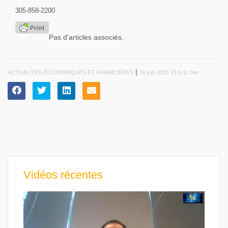
305-858-2200
Pas d'articles associés.
|
ACTUALITÉS ÉCONOMIQUES ET FINANCIÈRES
16 juin 2025 15 h 11 min
Vidéos récentes