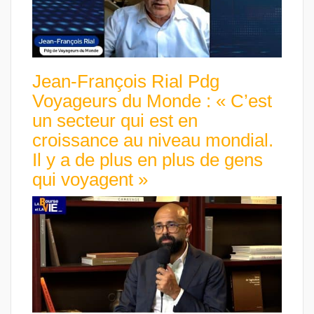
Jean-François Rial Pdg
Voyageurs du Monde : « C’est
un secteur qui est en
croissance au niveau mondial.
Il y a de plus en plus de gens
qui voyagent »