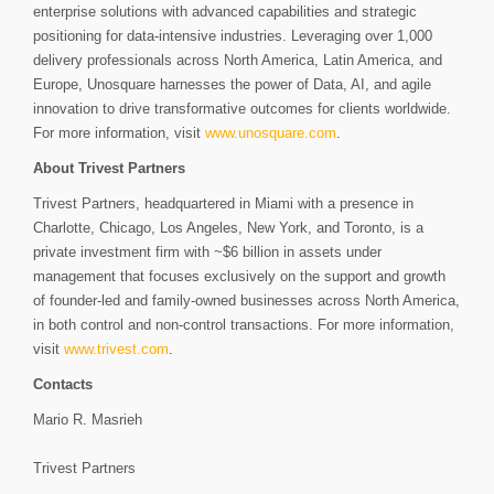
enterprise solutions with advanced capabilities and strategic
positioning for data-intensive industries. Leveraging over 1,000
delivery professionals across North America, Latin America, and
Europe, Unosquare harnesses the power of Data, AI, and agile
innovation to drive transformative outcomes for clients worldwide.
For more information, visit
www.unosquare.com
.
About Trivest Partners
Trivest Partners, headquartered in Miami with a presence in
Charlotte, Chicago, Los Angeles, New York, and Toronto, is a
private investment firm with ~$6 billion in assets under
management that focuses exclusively on the support and growth
of founder-led and family-owned businesses across North America,
in both control and non-control transactions. For more information,
visit
www.trivest.com
.
Contacts
Mario R. Masrieh
Trivest Partners