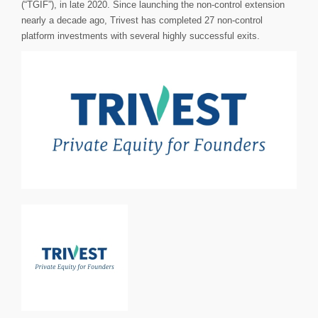
(“TGIF”), in late 2020. Since launching the non-control extension
nearly a decade ago, Trivest has completed 27 non-control
platform investments with several highly successful exits.