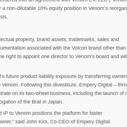
r a non-dilutable 10% equity position in Venom’s reorga
sis.
llectual property, brand assets, trademarks, sales and
umentation associated with the Volcon brand other than 
e right to appoint one director to Venom’s board and wil
s future product liability exposure by transferring owner
o Venom. Following this divestiture, Empery Digital – thr
trate on its two-wheel business, including the launch of
ation of the Brat in Japan.
 IP to Venom positions the platform for faster
owner,” said John Kim, Co-CEO of Empery Digital.