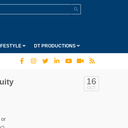
IFESTYLE
DT PRODUCTIONS
16
uity
OCT
 or
”),