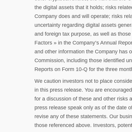
the digital assets that it holds; risks rela
Company does and will operate; risks relat
uncertainty regarding digital assets genera
and foreign tax purpose, as well as those 
Factors » in the Company’s Annual Repor
and other information the Company has or
Commission, including those identified u
Reports on Form 10-Q for the three mon
We caution investors not to place conside
in this press release. You are encouraged 
for a discussion of these and other risks 
press release speak only as of the date o
revise any of these statements. Our busine
those referenced above. Investors, potenti