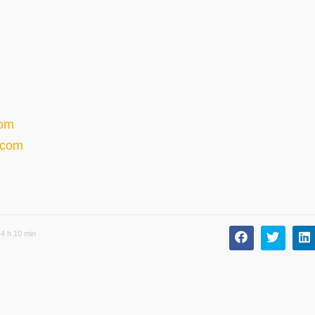
com
.com
4 h 10 min