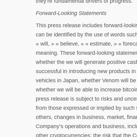
they’re fundamental drivers of progress.
Forward-Looking Statements
This press release includes forward-look
can be identified by the use of words such
« will, » « believe, » « estimate, » « forec
meaning. These forward-looking statement
whether the we will generate positive cas
successful in introducing new products in
vehicles in Japan, whether Venom will be 
whether we will be able to increase bitco
press release is subject to risks and uncer
from those expressed or implied by such 
others, changes in business, market, financ
Company’s operations and business, includi
other cryptocurrencies; the risk that the 