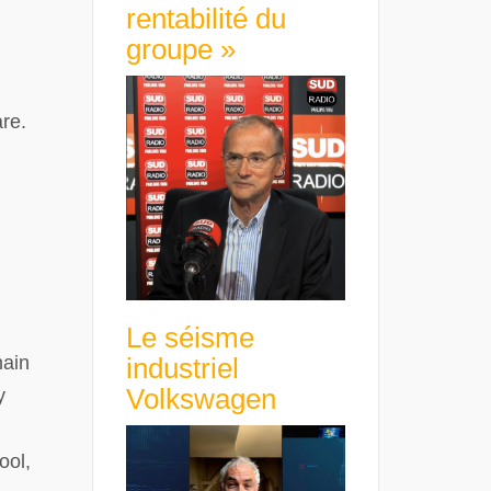
rentabilité du
groupe »
are.
Le séisme
hain
industriel
Volkswagen
y
ool,