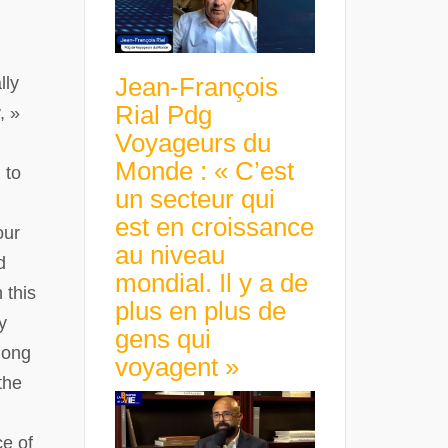
Jean-François
lly
Rial Pdg
, »
Voyageurs du
Monde : « C’est
 to
un secteur qui
est en croissance
our
au niveau
d
mondial. Il y a de
 this
plus en plus de
y
gens qui
mong
voyagent »
the
ce of