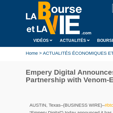
VIDÉOS
ACTUALITÉS
BOURS
Home
>
ACTUALITÉS ÉCONOMIQUES ET
Empery Digital Announces
Partnership with Venom-
AUSTIN, Texas–(BUSINESS WIRE)–
#bt
“Empery Digital”) today announced it ha