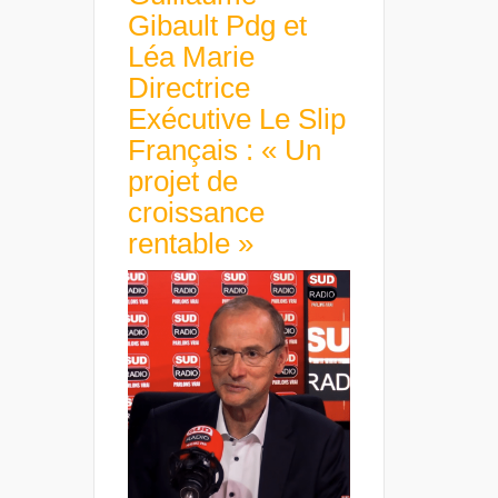
Gibault Pdg et
Léa Marie
Directrice
Exécutive Le Slip
Français : « Un
projet de
croissance
rentable »