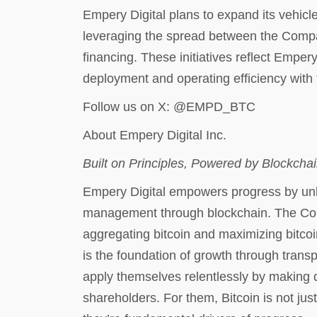
Empery Digital plans to expand its vehicl
leveraging the spread between the Compan
financing. These initiatives reflect Emper
deployment and operating efficiency with 
Follow us on X: @EMPD_BTC
About Empery Digital Inc.
Built on Principles, Powered by Blockcha
Empery Digital empowers progress by unloc
management through blockchain. The Com
aggregating bitcoin and maximizing bitcoi
is the foundation of growth through trans
apply themselves relentlessly by making di
shareholders. For them, Bitcoin is not just