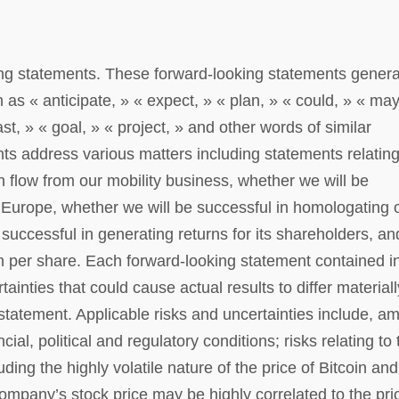
ing statements. These forward-looking statements genera
 as « anticipate, » « expect, » « plan, » « could, » « may
ast, » « goal, » « project, » and other words of similar
s address various matters including statements relating
h flow from our mobility business, whether we will be
 Europe, whether we will be successful in homologating 
successful in generating returns for its shareholders, an
in per share. Each forward-looking statement contained in
tainties that could cause actual results to differ materiall
statement. Applicable risks and uncertainties include, a
ial, political and regulatory conditions; risks relating to 
ng the highly volatile nature of the price of Bitcoin and
Company’s stock price may be highly correlated to the pri