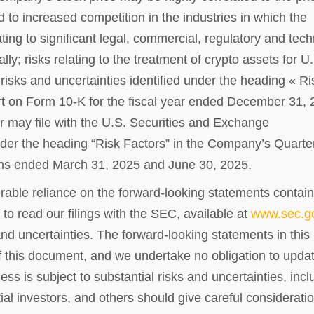
ted to increased competition in the industries in which the
ing to significant legal, commercial, regulatory and tech
lly; risks relating to the treatment of crypto assets for U
risks and uncertainties identified under the heading « Ri
t on Form 10-K for the fiscal year ended December 31,
 may file with the U.S. Securities and Exchange
nder the heading “Risk Factors” in the Company’s Quarte
ths ended March 31, 2025 and June 30, 2025.
rable reliance on the forward-looking statements contai
to read our filings with the SEC, available at
www.sec.g
and uncertainties. The forward-looking statements in this
f this document, and we undertake no obligation to updat
ss is subject to substantial risks and uncertainties, incl
al investors, and others should give careful consideratio