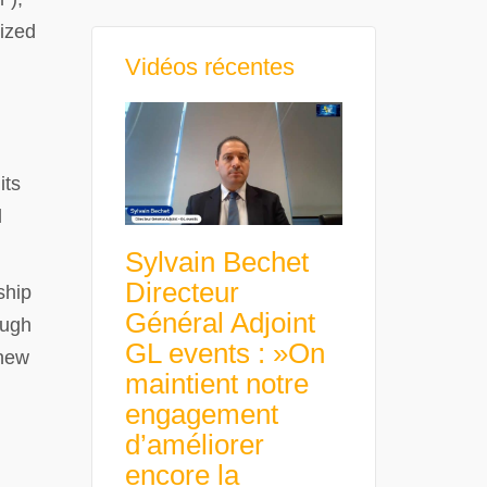
nized
Vidéos récentes
its
l
Sylvain Bechet
Directeur
ship
Général Adjoint
ough
GL events : »On
 new
maintient notre
engagement
d’améliorer
encore la