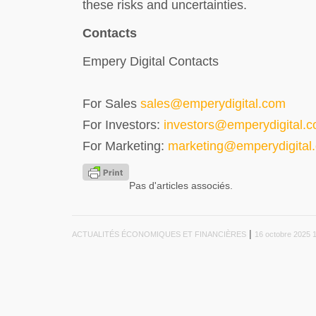
these risks and uncertainties.
Contacts
Empery Digital Contacts
For Sales
sales@emperydigital.com
For Investors:
investors@emperydigital.
For Marketing:
marketing@emperydigital
Pas d'articles associés.
|
ACTUALITÉS ÉCONOMIQUES ET FINANCIÈRES
16 octobre 2025 1