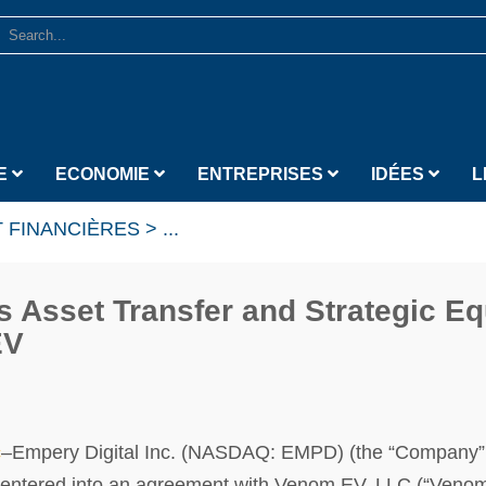
E
ECONOMIE
ENTREPRISES
IDÉES
L
 FINANCIÈRES
>
...
 Asset Transfer and Strategic Eq
EV
c
–Empery Digital Inc. (NASDAQ: EMPD) (the “Company”
s entered into an agreement with Venom EV, LLC (“Venom