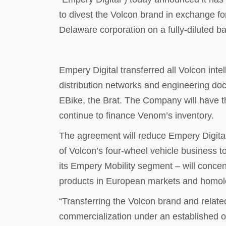
to divest the Volcon brand in exchange fo
Delaware corporation on a fully-diluted ba
Empery Digital transferred all Volcon inte
distribution networks and engineering doc
EBike, the Brat. The Company will have th
continue to finance Venom’s inventory.
The agreement will reduce Empery Digital’
of Volcon’s four-wheel vehicle business t
its Empery Mobility segment – will concen
products in European markets and homolog
“Transferring the Volcon brand and related
commercialization under an established 