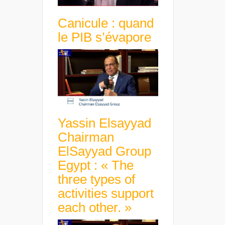
Canicule : quand
le PIB s’évapore
Yassin Elsayyad
Chairman
ElSayyad Group
Egypt : « The
three types of
activities support
each other. »