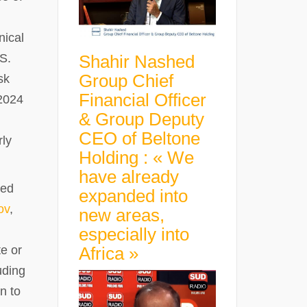
nical
Shahir Nashed
.S.
Group Chief
sk
Financial Officer
 2024
& Group Deputy
CEO of Beltone
rly
Holding : « We
have already
ned
expanded into
ov
,
new areas,
especially into
Africa »
e or
uding
n to