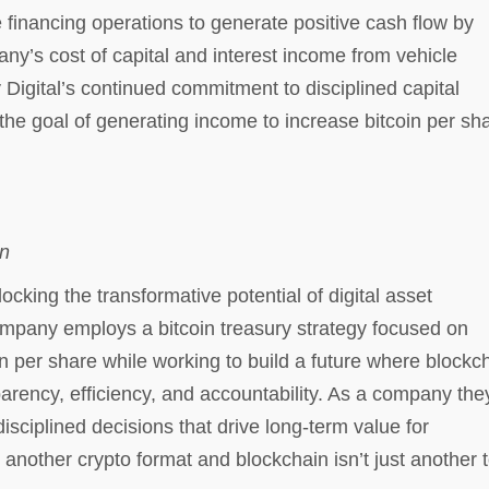
e financing operations to generate positive cash flow by
y’s cost of capital and interest income from vehicle
y Digital’s continued commitment to disciplined capital
the goal of generating income to increase bitcoin per sh
in
king the transformative potential of digital asset
pany employs a bitcoin treasury strategy focused on
n per share while working to build a future where blockc
parency, efficiency, and accountability. As a company the
sciplined decisions that drive long-term value for
 another crypto format and blockchain isn’t just another t