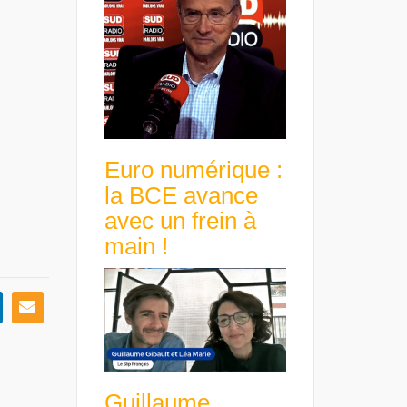
Euro numérique :
la BCE avance
avec un frein à
main !
Guillaume