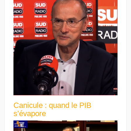
Canicule : quand le PIB
s’évapore