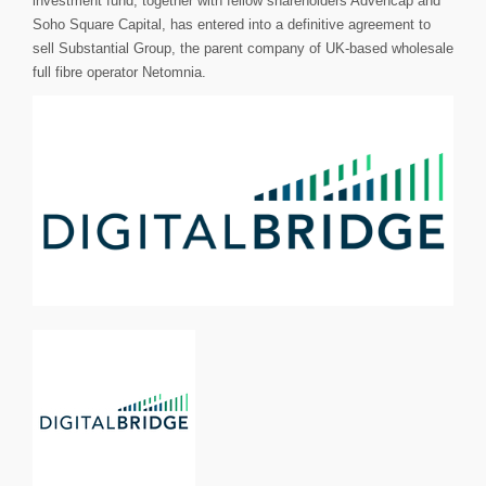
investment fund, together with fellow shareholders Advencap and
Soho Square Capital, has entered into a definitive agreement to
sell Substantial Group, the parent company of UK-based wholesale
full fibre operator Netomnia.