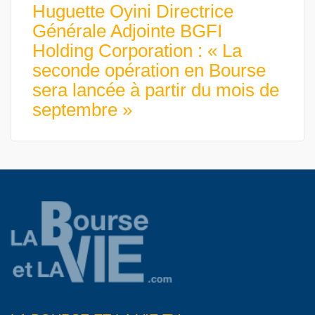
Huguette Oyini Directrice
Générale Adjointe BGFI
Holding Corporation : « La
seconde opération en Bourse
sera lancée à partir du mois de
septembre »