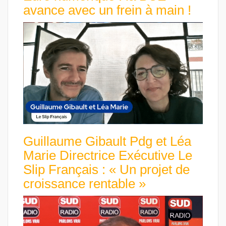
avance avec un frein à main !
Guillaume Gibault Pdg et Léa
Marie Directrice Exécutive Le
Slip Français : « Un projet de
croissance rentable »