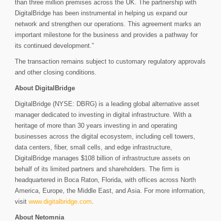
than three million premises across the UK. The partnership with
DigitalBridge has been instrumental in helping us expand our
network and strengthen our operations. This agreement marks an
important milestone for the business and provides a pathway for
its continued development.”
The transaction remains subject to customary regulatory approvals
and other closing conditions.
About DigitalBridge
DigitalBridge (NYSE: DBRG) is a leading global alternative asset
manager dedicated to investing in digital infrastructure. With a
heritage of more than 30 years investing in and operating
businesses across the digital ecosystem, including cell towers,
data centers, fiber, small cells, and edge infrastructure,
DigitalBridge manages $108 billion of infrastructure assets on
behalf of its limited partners and shareholders. The firm is
headquartered in Boca Raton, Florida, with offices across North
America, Europe, the Middle East, and Asia. For more information,
visit
www.digitalbridge.com
.
About Netomnia