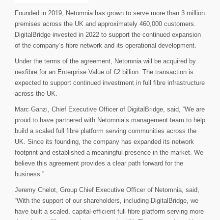
Founded in 2019, Netomnia has grown to serve more than 3 million
premises across the UK and approximately 460,000 customers.
DigitalBridge invested in 2022 to support the continued expansion
of the company’s fibre network and its operational development.
Under the terms of the agreement, Netomnia will be acquired by
nexfibre for an Enterprise Value of £2 billion. The transaction is
expected to support continued investment in full fibre infrastructure
across the UK.
Marc Ganzi, Chief Executive Officer of DigitalBridge, said, “We are
proud to have partnered with Netomnia’s management team to help
build a scaled full fibre platform serving communities across the
UK. Since its founding, the company has expanded its network
footprint and established a meaningful presence in the market. We
believe this agreement provides a clear path forward for the
business.”
Jeremy Chelot, Group Chief Executive Officer of Netomnia, said,
“With the support of our shareholders, including DigitalBridge, we
have built a scaled, capital-efficient full fibre platform serving more