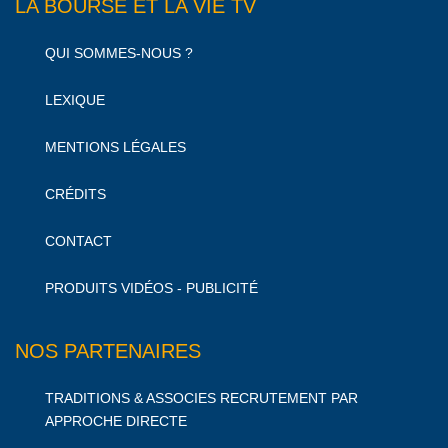
LA BOURSE ET LA VIE TV
QUI SOMMES-NOUS ?
LEXIQUE
MENTIONS LÉGALES
CRÉDITS
CONTACT
PRODUITS VIDÉOS - PUBLICITÉ
NOS PARTENAIRES
TRADITIONS & ASSOCIES RECRUTEMENT PAR
APPROCHE DIRECTE