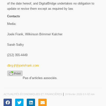
of the date hereof, and DigitalBridge undertakes no obligation to
update or revise them except as required by law.
Contacts
Media:
Joele Frank, Wilkinson Brimmer Katcher
Sarah Salky
(212) 355-4449
dbrg-jf@joelefrank.com
Pas d'articles associés.
|
ACTUALITÉS ÉCONOMIQUES ET FINANCIÈRES
19 février 2026 0 h 02 min