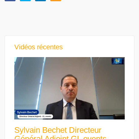
Vidéos récentes
Sylvain Bechet Directeur
Général Adjoint GL events