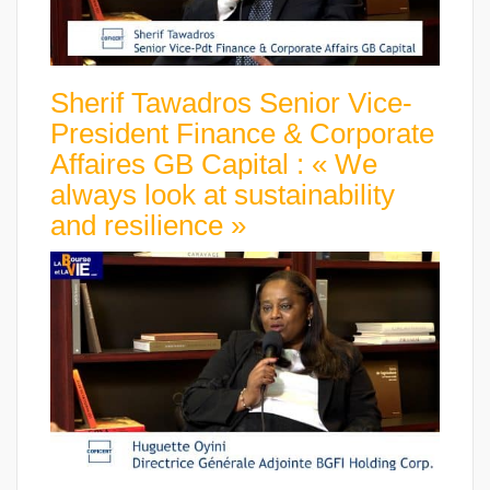
Sherif Tawadros Senior Vice-
President Finance & Corporate
Affaires GB Capital : « We
always look at sustainability
and resilience »