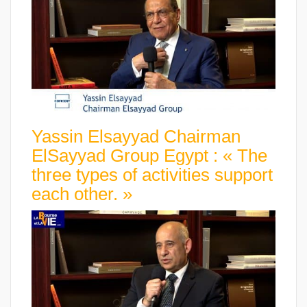
Yassin Elsayyad Chairman
ElSayyad Group Egypt : « The
three types of activities support
each other. »