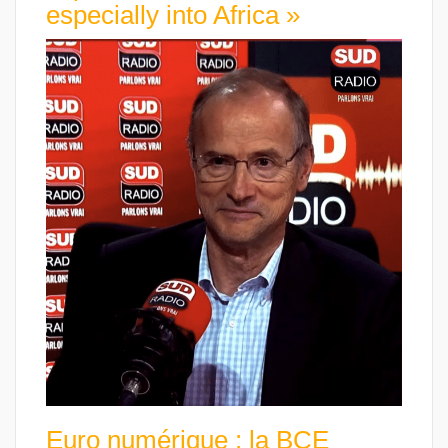
especially into Africa »
Euro numérique : la BCE