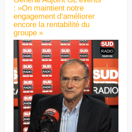
: »On maintient notre
engagement d’améliorer
encore la rentabilité du
groupe »