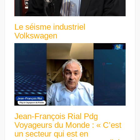
Le séisme industriel
Volkswagen
Jean-François Rial Pdg
Voyageurs du Monde : « C’est
un secteur qui est en