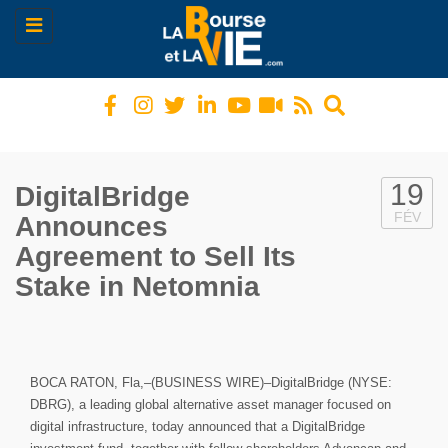
Toggle
navigation
19
DigitalBridge
FÉV
Announces
Agreement to Sell Its
Stake in Netomnia
BOCA RATON, Fla,–(BUSINESS WIRE)–DigitalBridge (NYSE:
DBRG), a leading global alternative asset manager focused on
digital infrastructure, today announced that a DigitalBridge