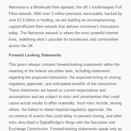
Netomnia is a Wholesale fibre operator, the UK’s fourth-largest Full
Fibre network. With over 3 million premises serviceable, backed by
over £1.6 billion in funding, we are building an uncompromising,
capital-efficient fibre network that delivers tomorrow’s innovations
today. The Netomnia network is where the most powerful internet
lives, redefining what’s possible for businesses and communities
across the UK.
Forward Looking Statements
This press release contains forward-looking statements within the
meaning of the federal securities laws, including statements
regarding the proposed transaction, the expected timing of closing,
regulatory approvals, and anticipated benefits of the transaction.
These statements are based on current expectations and
assumptions and are subject to risks and uncertainties that could
cause actual results to differ materially. Such risks include, among
others, the failure to obtain required regulatory approvals, the
occurrence of events that could delay or prevent closing, and other
risks described in DigitalBridge’s filings with the Securities and
Exchange Commission. Forward-looking statements speak only as