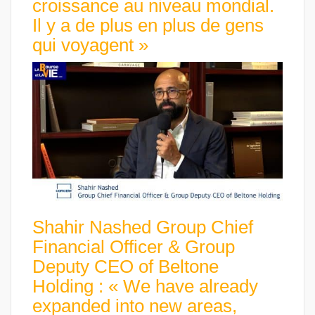
croissance au niveau mondial.
Il y a de plus en plus de gens
qui voyagent »
Shahir Nashed Group Chief
Financial Officer & Group
Deputy CEO of Beltone
Holding : « We have already
expanded into new areas,