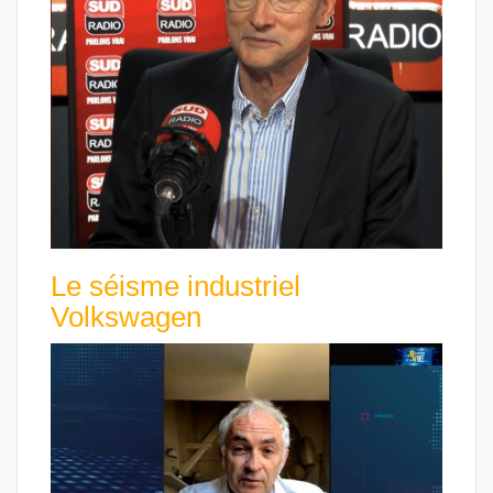
Le séisme industriel
Volkswagen