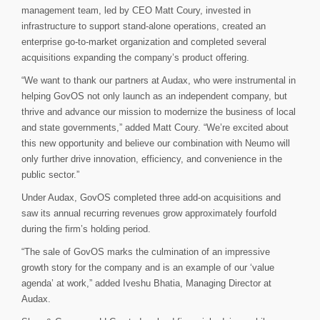
management team, led by CEO Matt Coury, invested in
infrastructure to support stand-alone operations, created an
enterprise go-to-market organization and completed several
acquisitions expanding the company’s product offering.
“We want to thank our partners at Audax, who were instrumental in
helping GovOS not only launch as an independent company, but
thrive and advance our mission to modernize the business of local
and state governments,” added Matt Coury. “We’re excited about
this new opportunity and believe our combination with Neumo will
only further drive innovation, efficiency, and convenience in the
public sector.”
Under Audax, GovOS completed three add-on acquisitions and
saw its annual recurring revenues grow approximately fourfold
during the firm’s holding period.
“The sale of GovOS marks the culmination of an impressive
growth story for the company and is an example of our ‘value
agenda’ at work,” added Iveshu Bhatia, Managing Director at
Audax.