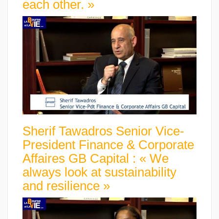
each other. »
Sherif Tawadros Senior Vice-
President Finance & Corporate
Affaires GB Capital : « We
always look at sustainability
and resilience »