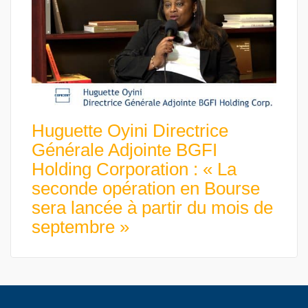
Huguette Oyini Directrice
Générale Adjointe BGFI
Holding Corporation : « La
seconde opération en Bourse
sera lancée à partir du mois de
septembre »