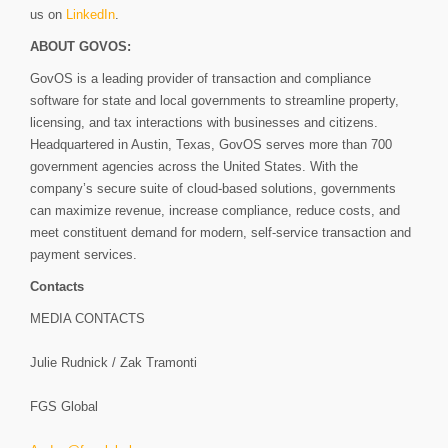
us on
LinkedIn
.
ABOUT GOVOS:
GovOS is a leading provider of transaction and compliance
software for state and local governments to streamline property,
licensing, and tax interactions with businesses and citizens.
Headquartered in Austin, Texas, GovOS serves more than 700
government agencies across the United States. With the
company’s secure suite of cloud-based solutions, governments
can maximize revenue, increase compliance, reduce costs, and
meet constituent demand for modern, self-service transaction and
payment services.
Contacts
MEDIA CONTACTS
Julie Rudnick / Zak Tramonti
FGS Global