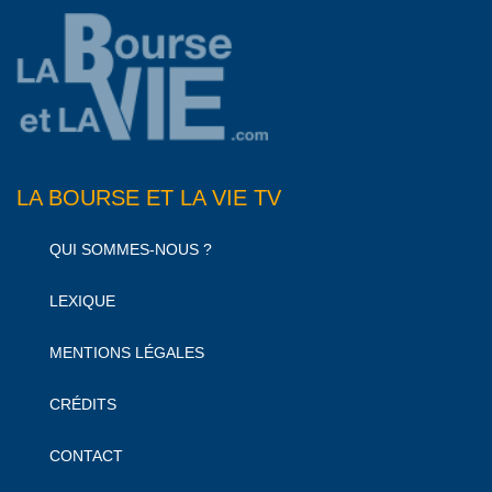
LA BOURSE ET LA VIE TV
QUI SOMMES-NOUS ?
LEXIQUE
MENTIONS LÉGALES
CRÉDITS
CONTACT