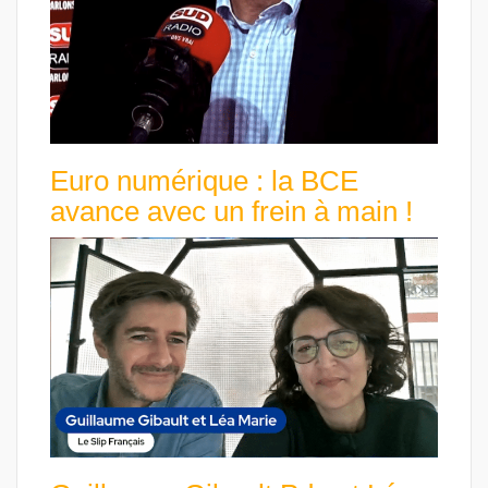
Euro numérique : la BCE
avance avec un frein à main !