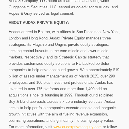
Shea & Company, LLC acted as lead financial advisor, while
Guggenheim Securities, LLC, served as co-advisor to Audax, and
Ropes & Gray served as legal counsel.
ABOUT AUDAX PRIVATE EQUITY:
Headquartered in Boston, with offices in San Francisco, New York,
London and Hong Kong, Audax Private Equity manages three
strategies: its Flagship and Origins private equity strategies,
seeking control buyouts in the core middle and lower middle
markets, respectively, and its Strategic Capital strategy that
provides customized equity solutions to PE-backed portfolio
companies to help drive continued growth. With approximately $19
billion of assets under management as of March 2025, over 290
employees, and 100-plus investment professionals, Audax has
invested in over 175 platforms and more than 1,400 add-on
acquisitions since its founding in 1999. Through our disciplined
Buy & Build approach, across six core industry verticals, Audax
seeks to help portfolio companies execute organic and inorganic
growth initiatives with the aim of fueling revenue expansion,
optimizing operations, and significantly increasing equity value.
For more information, visit
www.audaxprivateequity.com
or follow