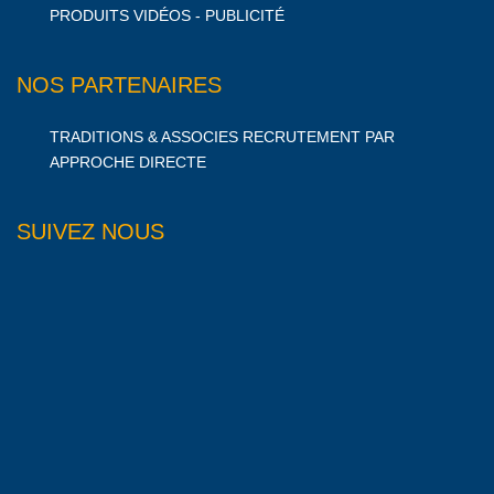
PRODUITS VIDÉOS - PUBLICITÉ
NOS PARTENAIRES
TRADITIONS & ASSOCIES RECRUTEMENT PAR
APPROCHE DIRECTE
SUIVEZ NOUS