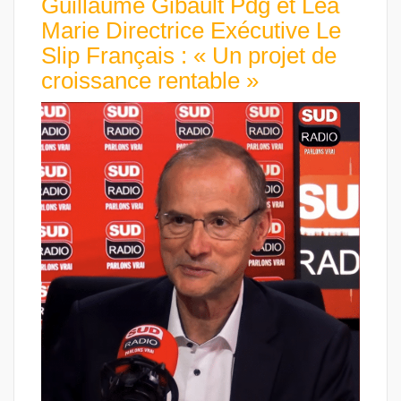
Guillaume Gibault Pdg et Léa
Marie Directrice Exécutive Le
Slip Français : « Un projet de
croissance rentable »