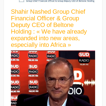
Shahir Nashed Group Chief
Financial Officer & Group
Deputy CEO of Beltone
Holding : « We have already
expanded into new areas,
especially into Africa »