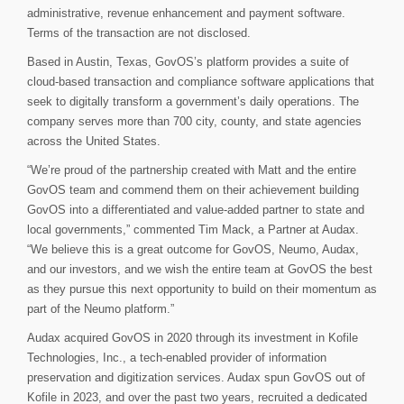
administrative, revenue enhancement and payment software.
Terms of the transaction are not disclosed.
Based in Austin, Texas, GovOS’s platform provides a suite of
cloud-based transaction and compliance software applications that
seek to digitally transform a government’s daily operations. The
company serves more than 700 city, county, and state agencies
across the United States.
“We’re proud of the partnership created with Matt and the entire
GovOS team and commend them on their achievement building
GovOS into a differentiated and value-added partner to state and
local governments,” commented Tim Mack, a Partner at Audax.
“We believe this is a great outcome for GovOS, Neumo, Audax,
and our investors, and we wish the entire team at GovOS the best
as they pursue this next opportunity to build on their momentum as
part of the Neumo platform.”
Audax acquired GovOS in 2020 through its investment in Kofile
Technologies, Inc., a tech-enabled provider of information
preservation and digitization services. Audax spun GovOS out of
Kofile in 2023, and over the past two years, recruited a dedicated