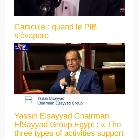
Canicule : quand le PIB
s’évapore
Yassin Elsayyad Chairman
ElSayyad Group Egypt : « The
three types of activities support