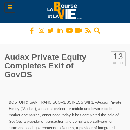
Toggle
navigation
13
Audax Private Equity
AOÛT
Completes Exit of
GovOS
BOSTON & SAN FRANCISCO–(BUSINESS WIRE)–Audax Private
Equity (“Audax”), a capital partner for middle and lower middle
market companies, announced today it has completed the sale of
GovOS, a provider of transaction and compliance software for
state and local governments to Neumo, a provider of integrated