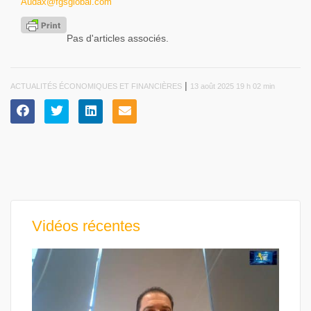
Audax@fgsglobal.com
Pas d'articles associés.
|
ACTUALITÉS ÉCONOMIQUES ET FINANCIÈRES
13 août 2025 19 h 02 min
Vidéos récentes