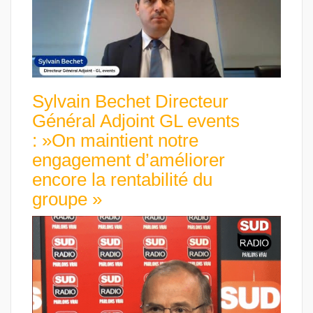
Sylvain Bechet Directeur
Général Adjoint GL events
: »On maintient notre
engagement d’améliorer
encore la rentabilité du
groupe »