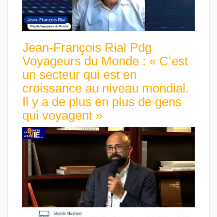
Jean-François Rial Pdg
Voyageurs du Monde : « C’est
un secteur qui est en
croissance au niveau mondial.
Il y a de plus en plus de gens
qui voyagent »